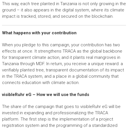
This way, each tree planted in Tanzania is not only growing in the
ground – it also appears in the digital system, where its climate
impact is tracked, stored, and secured on the blockchain.
What happens with your contribution
When you pledge to this campaign, your contribution has two
effects at once. It strengthens TRACA as the global backbone
for transparent climate action, and it plants real mangroves in
Tanzania through MDF. In return, you receive a unique reward: a
verifiably planted tree, transparent documentation of its impact
in the TRACA system, and a place in a global community that
connects education with climate action.
visibleRuhr eG – How we will use the funds
The share of the campaign that goes to visibleRuhr eG will be
invested in expanding and professionalizing the TRACA
platform. The first step is the implementation of a project
registration system and the programming of a standardized