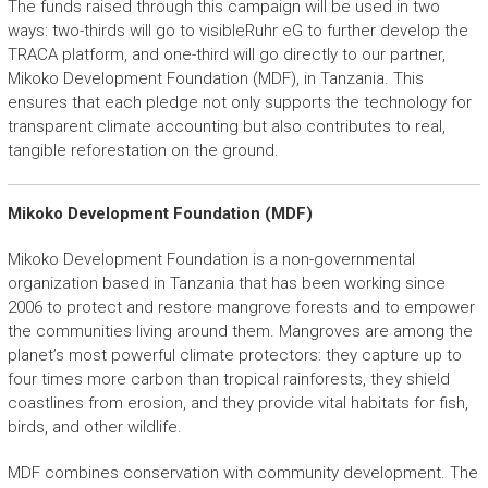
The funds raised through this campaign will be used in two
ways: two-thirds will go to visibleRuhr eG to further develop the
TRACA platform, and one-third will go directly to our partner,
Mikoko Development Foundation (MDF), in Tanzania. This
ensures that each pledge not only supports the technology for
transparent climate accounting but also contributes to real,
tangible reforestation on the ground.
Mikoko Development Foundation (MDF)
Mikoko Development Foundation is a non-governmental
organization based in Tanzania that has been working since
2006 to protect and restore mangrove forests and to empower
the communities living around them. Mangroves are among the
planet’s most powerful climate protectors: they capture up to
four times more carbon than tropical rainforests, they shield
coastlines from erosion, and they provide vital habitats for fish,
birds, and other wildlife.
MDF combines conservation with community development. The