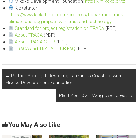
Mikoko Development Foundation:
https://mikoko.or.tz
Kickstarter
https://www.kickstarter.com/projects/traca/traca-track-
climate-and-sdg-impact-with-trust-and-technology
Standard for project registration on TRACA
(PDF)
About TRACA
(PDF)
About TRACA.CLUB
(PDF)
TRACA and TRACA.CLUB FAQ
(PDF)
←
Partner Spotlight: Restoring Tanzania’s Coastline with
Mikoko Development Foundation
Plant Your Own Mangrove Forest
→
You May Also Like