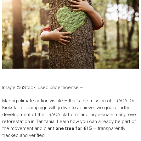
Image © iStock, used under license –
Making climate action visible – that’s the mission of TRACA. Our
Kickstarter campaign will go live to achieve two goals: further
development of the TRACA platform and large-scale mangrove
reforestation in Tanzania. Learn how you can already be part of
the movement and plant
one tree for €15
– transparently
tracked and verified.