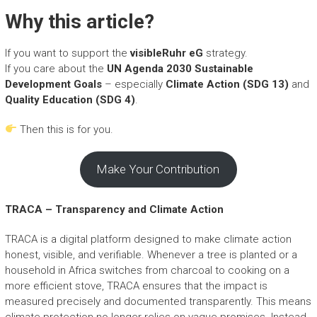
Why this article?
If you want to support the
visibleRuhr eG
strategy.
If you care about the
UN Agenda 2030 Sustainable
Development Goals
– especially
Climate Action (SDG 13)
and
Quality Education (SDG 4)
.
Then this is for you.
Make Your Contribution
TRACA – Transparency and Climate Action
TRACA is a digital platform designed to make climate action
honest, visible, and verifiable. Whenever a tree is planted or a
household in Africa switches from charcoal to cooking on a
more efficient stove, TRACA ensures that the impact is
measured precisely and documented transparently. This means