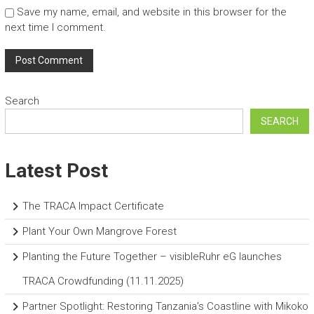
Save my name, email, and website in this browser for the
next time I comment.
Search
SEARCH
Latest Post
The TRACA Impact Certificate
Plant Your Own Mangrove Forest
Planting the Future Together – visibleRuhr eG launches
TRACA Crowdfunding (11.11.2025)
Partner Spotlight: Restoring Tanzania’s Coastline with Mikoko