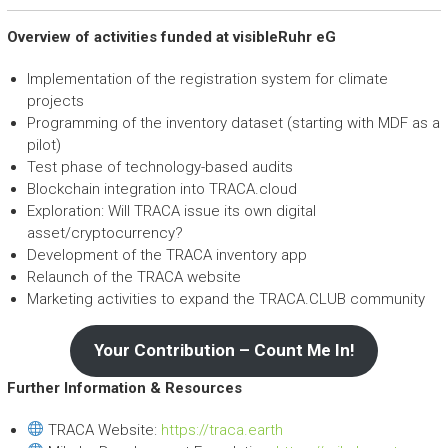
Overview of activities funded at visibleRuhr eG
Implementation of the registration system for climate
projects
Programming of the inventory dataset (starting with MDF as a
pilot)
Test phase of technology-based audits
Blockchain integration into TRACA.cloud
Exploration: Will TRACA issue its own digital
asset/cryptocurrency?
Development of the TRACA inventory app
Relaunch of the TRACA website
Marketing activities to expand the TRACA.CLUB community
Your Contribution – Count Me In!
Further Information & Resources
TRACA Website:
https://traca.earth