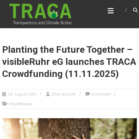
Skip
TRACA
to
Transparency and Climate Action
content
Planting the Future Together –
visibleRuhr eG launches TRACA
Crowdfunding (11.11.2025)
25. August 2025
Oliver Schuster
0 Comment
Miscellaneous