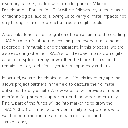
inventory dataset, tested with our pilot partner, Mikoko
Development Foundation. This will be followed by a test phase
of technological audits, allowing us to verify climate impacts not
only through manual reports but also via digital tools.
A key milestone is the integration of blockchain into the existing
TRACA.cloud infrastructure, ensuring that every climate action
recorded is immutable and transparent. In this process, we are
also exploring whether TRACA should evolve into its own digital
asset or cryptocurrency, or whether the blockchain should
remain a purely technical layer for transparency and trust.
In parallel, we are developing a user-friendly inventory app that
allows project partners in the field to capture their climate
activities directly on site. A new website will provide a modern
interface for partners, supporters, and the wider community.
Finally, part of the funds will go into marketing to grow the
TRACA.CLUB, our international community of supporters who
want to combine climate action with education and
transparency.