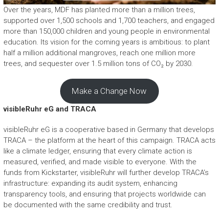
Over the years, MDF has planted more than a million trees,
supported over 1,500 schools and 1,700 teachers, and engaged
more than 150,000 children and young people in environmental
education. Its vision for the coming years is ambitious: to plant
half a million additional mangroves, reach one million more
trees, and sequester over 1.5 million tons of CO₂ by 2030.
Make a Change Now
visibleRuhr eG and TRACA
visibleRuhr eG is a cooperative based in Germany that develops
TRACA – the platform at the heart of this campaign. TRACA acts
like a climate ledger, ensuring that every climate action is
measured, verified, and made visible to everyone. With the
funds from Kickstarter, visibleRuhr will further develop TRACA’s
infrastructure: expanding its audit system, enhancing
transparency tools, and ensuring that projects worldwide can
be documented with the same credibility and trust.