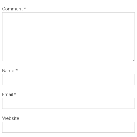
Comment
*
Name
*
Email
*
Website