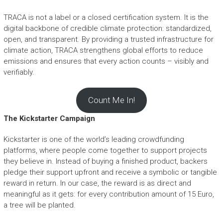
TRACA is not a label or a closed certification system. It is the
digital backbone of credible climate protection: standardized,
open, and transparent. By providing a trusted infrastructure for
climate action, TRACA strengthens global efforts to reduce
emissions and ensures that every action counts – visibly and
verifiably.
Count Me In!
The Kickstarter Campaign
Kickstarter is one of the world’s leading crowdfunding
platforms, where people come together to support projects
they believe in. Instead of buying a finished product, backers
pledge their support upfront and receive a symbolic or tangible
reward in return. In our case, the reward is as direct and
meaningful as it gets: for every contribution amount of 15 Euro,
a tree will be planted.