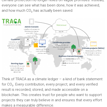
climate protection no longer relies on vague promises. Instead,
everyone can see what has been done, how it was achieved,
and how much CO₂ has actually been saved.
Think of TRACA as a climate ledger – a kind of bank statement
for CO₂. Every contribution, every project, and every verified
result is recorded, stored, and made accessible on a
blockchain. This creates trust for people who want to support
projects they can truly believe in and ensures that every effort
makes a measurable difference.