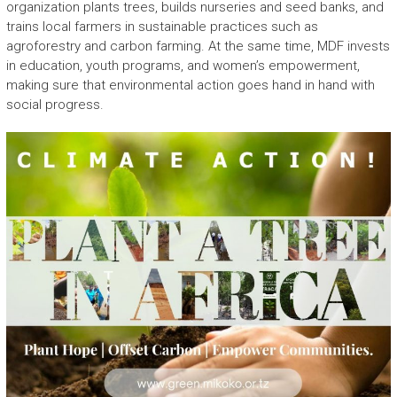
organization plants trees, builds nurseries and seed banks, and
trains local farmers in sustainable practices such as
agroforestry and carbon farming. At the same time, MDF invests
in education, youth programs, and women’s empowerment,
making sure that environmental action goes hand in hand with
social progress.