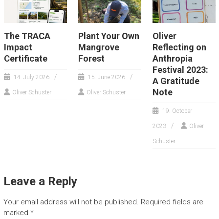
The TRACA
Plant Your Own
Oliver
Impact
Mangrove
Reflecting on
Certificate
Forest
Anthropia
Festival 2023:
14. July 2026
15. June 2026
A Gratitude
Note
Oliver Schuster
Oliver Schuster
19. October
2023
Oliver
Schuster
Leave a Reply
Your email address will not be published.
Required fields are
marked
*