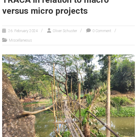
versus micro projects
26. February 2024
Oliver Schuster
0 Comment
Miscellaneous