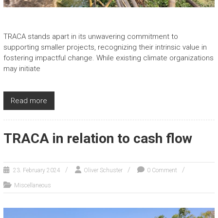
TRACA stands apart in its unwavering commitment to
supporting smaller projects, recognizing their intrinsic value in
fostering impactful change. While existing climate organizations
may initiate
Read more
TRACA in relation to cash flow
23. February 2024
Oliver Schuster
0 Comment
Miscellaneous