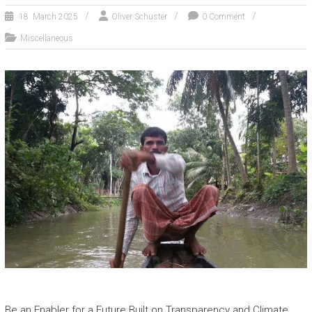
18. March 2025
Oliver Schuster
0 Comment
Miscellaneous
Be an Enabler for a Future Built on Transparency and Climate