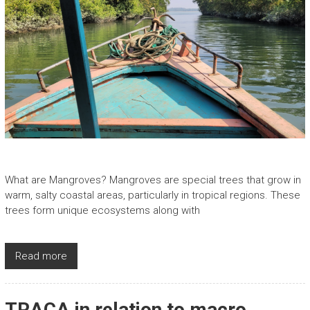
What are Mangroves? Mangroves are special trees that grow in
warm, salty coastal areas, particularly in tropical regions. These
trees form unique ecosystems along with
Read more
TRACA in relation to macro