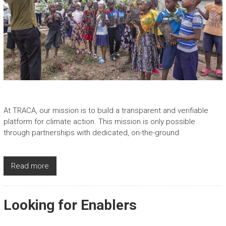
At TRACA, our mission is to build a transparent and verifiable
platform for climate action. This mission is only possible
through partnerships with dedicated, on-the-ground
Read more
Looking for Enablers