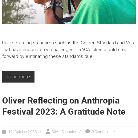
Unlike existing standards such as the Golden Standard and Vera
that have encountered challenges, TRACA takes a bold step
forward by eliminating these standards due
Read more
Oliver Reflecting on Anthropia
Festival 2023: A Gratitude Note
19. October 2023
Oliver Schuster
0 Comment