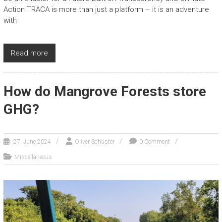
Action TRACA is more than just a platform – it is an adventure
with
Read more
How do Mangrove Forests store
GHG?
27. June 2024
Oliver Schuster
0 Comment
Miscellaneous