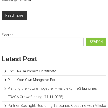
Read more
Search
SEARCH
Latest Post
The TRACA Impact Certificate
Plant Your Own Mangrove Forest
Planting the Future Together – visibleRuhr eG launches
TRACA Crowdfunding (11.11.2025)
Partner Spotlight: Restoring Tanzania’s Coastline with Mikoko