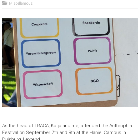
Miscellaneous
As the head of TRACA, Katja and me, attended the Anthrophia
Festival on September 7th and 8th at the Haniel Campus in
Duisburg, I extend