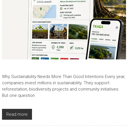
Why Sustainability Needs More Than Good Intentions Every year,
companies invest millions in sustainability. They support
reforestation, biodiversity projects and community initiatives.
But one question
Read more