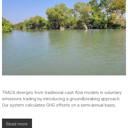
TRACA diverges from traditional cash flow models in voluntary
emissions trading by introducing a groundbreaking approach.
Our system calculates GHG offsets on a semi-annual basis,
Read more