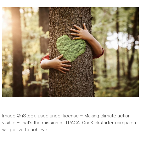
Image © iStock, used under license – Making climate action
visible – that’s the mission of TRACA. Our Kickstarter campaign
will go live to achieve