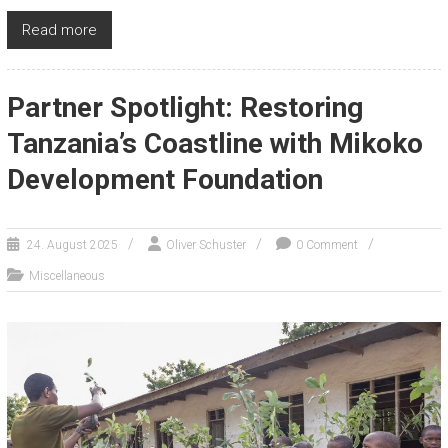
Read more
Partner Spotlight: Restoring
Tanzania’s Coastline with Mikoko
Development Foundation
24. August 2025
Oliver Schuster
0 Comment
Miscellaneous