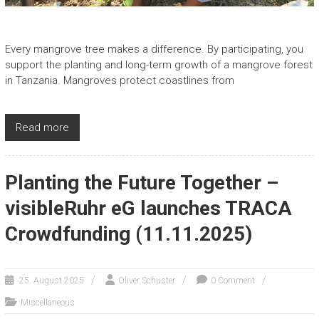
Every mangrove tree makes a difference. By participating, you
support the planting and long-term growth of a mangrove forest
in Tanzania. Mangroves protect coastlines from
Read more
Planting the Future Together –
visibleRuhr eG launches TRACA
Crowdfunding (11.11.2025)
25. August 2025
Oliver Schuster
0 Comment
Miscellaneous