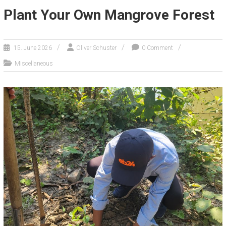
Plant Your Own Mangrove Forest
15. June 2026
Oliver Schuster
0 Comment
Miscellaneous