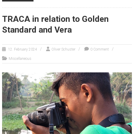
TRACA in relation to Golden
Standard and Vera
12. February 2024
Oliver Schuster
0 Comment
Miscellaneous