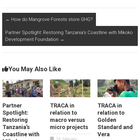
←
How do Mangrove Forests store GHG?
Partner Spotlight: Restoring Tanzania’s Coastline with Mikoko
Development Foundation
→
You May Also Like
Partner
TRACA in
TRACA in
Spotlight:
relation to
relation to
Restoring
macro versus
Golden
Tanzania’s
micro projects
Standard and
Coastline with
Vera
26. February