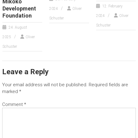
Mikoko
12. February
Development
2024
Oliver
Foundation
2024
Oliver
Schuster
Schuster
24. August
2025
Oliver
Schuster
Leave a Reply
Your email address will not be published.
Required fields are
marked
*
Comment
*