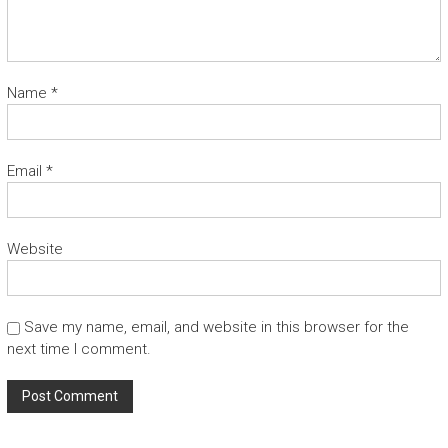
Name
*
Email
*
Website
Save my name, email, and website in this browser for the
next time I comment.