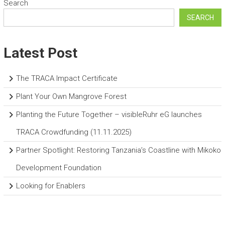
Search
SEARCH
Latest Post
The TRACA Impact Certificate
Plant Your Own Mangrove Forest
Planting the Future Together – visibleRuhr eG launches
TRACA Crowdfunding (11.11.2025)
Partner Spotlight: Restoring Tanzania’s Coastline with Mikoko
Development Foundation
Looking for Enablers