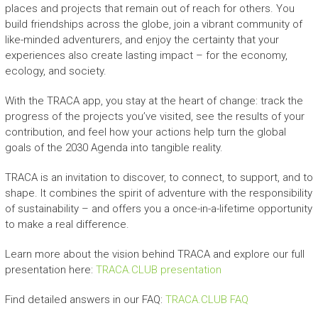
places and projects that remain out of reach for others. You
build friendships across the globe, join a vibrant community of
like-minded adventurers, and enjoy the certainty that your
experiences also create lasting impact – for the economy,
ecology, and society.
With the TRACA app, you stay at the heart of change: track the
progress of the projects you’ve visited, see the results of your
contribution, and feel how your actions help turn the global
goals of the 2030 Agenda into tangible reality.
TRACA is an invitation to discover, to connect, to support, and to
shape. It combines the spirit of adventure with the responsibility
of sustainability – and offers you a once-in-a-lifetime opportunity
to make a real difference.
Learn more about the vision behind TRACA and explore our full
presentation here:
TRACA.CLUB presentation
Find detailed answers in our FAQ:
TRACA.CLUB FAQ