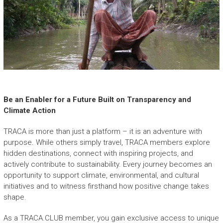
Be an Enabler for a Future Built on Transparency and
Climate Action
TRACA is more than just a platform – it is an adventure with
purpose. While others simply travel, TRACA members explore
hidden destinations, connect with inspiring projects, and
actively contribute to sustainability. Every journey becomes an
opportunity to support climate, environmental, and cultural
initiatives and to witness firsthand how positive change takes
shape.
As a TRACA.CLUB member, you gain exclusive access to unique