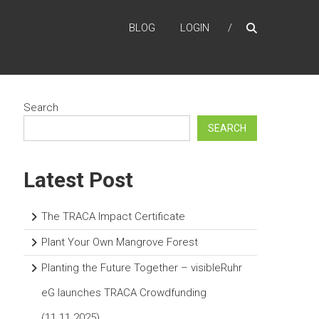
BLOG
LOGIN
Search
SEARCH
Latest Post
The TRACA Impact Certificate
Plant Your Own Mangrove Forest
Planting the Future Together – visibleRuhr
eG launches TRACA Crowdfunding
(11.11.2025)