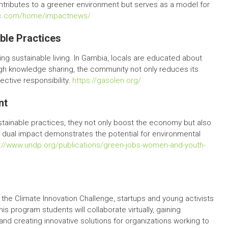
ontributes to a greener environment but serves as a model for
tec.com/home/impactnews/
ble Practices
ng sustainable living. In Gambia, locals are educated about
ugh knowledge sharing, the community not only reduces its
ective responsibility.
https://gasolen.org/
nt
tainable practices, they not only boost the economy but also
 dual impact demonstrates the potential for environmental
s://www.undp.org/publications/green-jobs-women-and-youth-
the Climate Innovation Challenge, startups and young activists
his program students will collaborate virtually, gaining
and creating innovative solutions for organizations working to