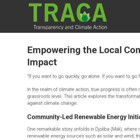
Skip
TRACA
to
content
Transparency
and Climate
Action
Empowering the Local Comm
Impact
“If you want to go quickly, go alone. If you want to go f
In the realm of climate action, true progress is oft
grassroots level. This article explores the transform
against climate change.
Community-Led Renewable Energy Initi
One remarkable story unfolds in Djoliba (Mali), where
renewable energy sources such as solar and wind, the