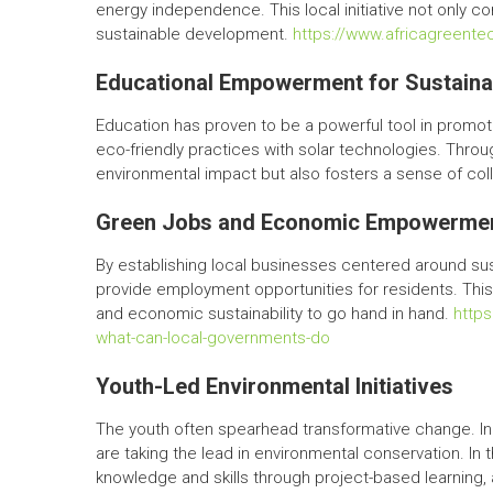
energy independence. This local initiative not only c
sustainable development.
https://www.africagreen
Educational Empowerment for Sustaina
Education has proven to be a powerful tool in promoti
eco-friendly practices with solar technologies. Thro
environmental impact but also fosters a sense of coll
Green Jobs and Economic Empowerme
By establishing local businesses centered around sus
provide employment opportunities for residents. This
and economic sustainability to go hand in hand.
http
what-can-local-governments-do
Youth-Led Environmental Initiatives
The youth often spearhead transformative change. In 
are taking the lead in environmental conservation. In t
knowledge and skills through project-based learning, 