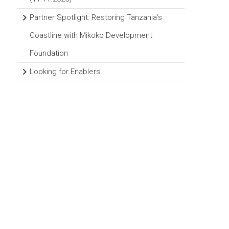
Partner Spotlight: Restoring Tanzania’s
Coastline with Mikoko Development
Foundation
Looking for Enablers