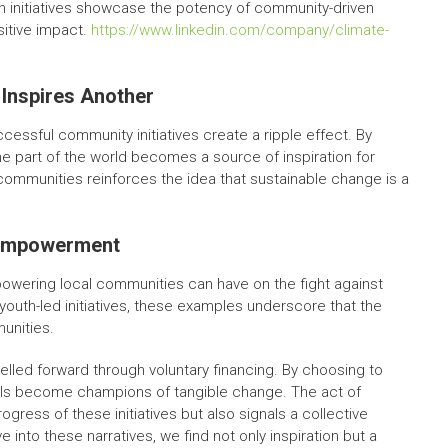
h initiatives showcase the potency of community-driven
sitive impact.
https://www.linkedin.com/company/climate-
Inspires Another
essful community initiatives create a ripple effect. By
ne part of the world becomes a source of inspiration for
mmunities reinforces the idea that sustainable change is a
 Empowerment
powering local communities can have on the fight against
outh-led initiatives, these examples underscore that the
unities.
pelled forward through voluntary financing. By choosing to
als become champions of tangible change. The act of
ogress of these initiatives but also signals a collective
into these narratives, we find not only inspiration but a