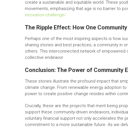
create a sustainable and equitable world. These yout
movements, emphasizing that age is no barrier to po
innovation-challenge/
The Ripple Effect: How One Community 
Perhaps one of the most inspiring aspects is how succ
sharing stories and best practices, a community in o
others. This interconnected network of empowered co
collective endeavor.
Conclusion: The Power of Community
These stories illustrate the profound impact that em
climate change. From renewable energy adoption to y
power to create positive change resides within comm
Crucially, these are the projects that merit being pro
support these community-driven endeavors, individu
voluntary financial support not only accelerates the pr
commitment to a more sustainable future. As we delve 