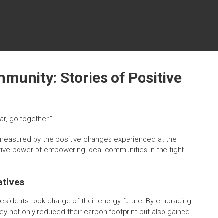
unity: Stories of Positive
ar, go together.”
en measured by the positive changes experienced at the
ative power of empowering local communities in the fight
atives
 residents took charge of their energy future. By embracing
y not only reduced their carbon footprint but also gained